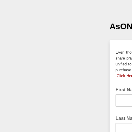
AsON
Even thou
share pra
unified t
purchase 
Click He
First 
Last 