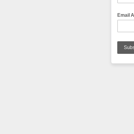
Email 