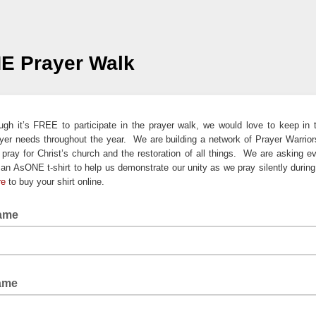
E Prayer Walk
gh it’s FREE to participate in the prayer walk, we would love to keep in
yer needs throughout the year. We are building a network of Prayer Warrio
o pray for Christ’s church and the restoration of all things. We are asking e
an AsONE t-shirt to help us demonstrate our unity as we pray silently during
re
to buy your shirt online.
Name
Name