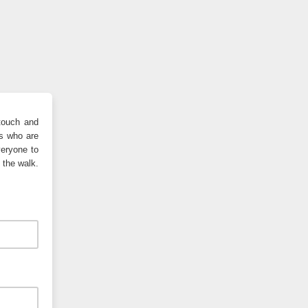
 touch and
rs who are
veryone to
 the walk.