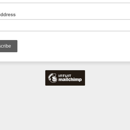
Address